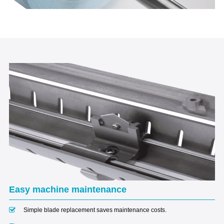
Easy machine maintenance
Simple blade replacement saves maintenance costs.