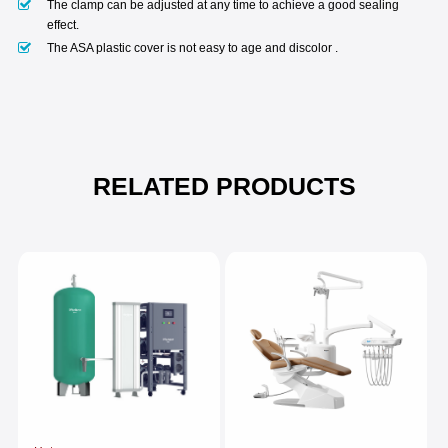
The clamp can be adjusted at any time to achieve a good sealing
effect.
The ASA plastic cover is not easy to age and discolor .
RELATED PRODUCTS