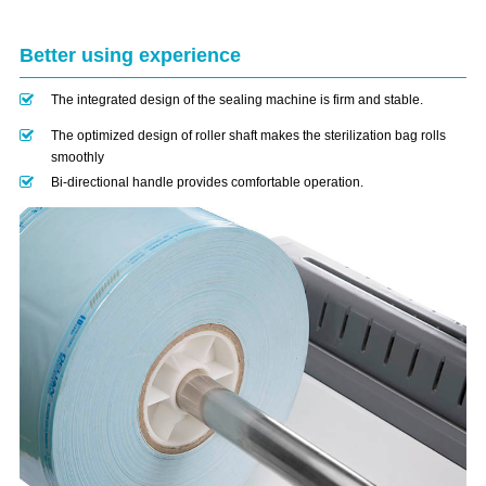
Better using experience
The integrated design of the sealing machine is firm and stable.
The optimized design of roller shaft makes the sterilization bag rolls
smoothly
Bi-directional handle provides comfortable operation.