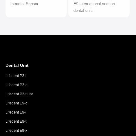
Intraoral Sensor
E9 international-version
dental unit.
Dental Unit
Lifedent P3-i
Lifedent P3-c
Lifedent P3-t Lite
Lifedent E9-c
Lifedent E9-i
Lifedent E9-t
Lifedent E9-x