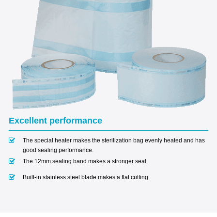
Excellent performance
The special heater makes the sterilization bag evenly heated and has
good sealing performance.
The 12mm sealing band makes a stronger seal.
Built-in stainless steel blade makes a flat cutting.