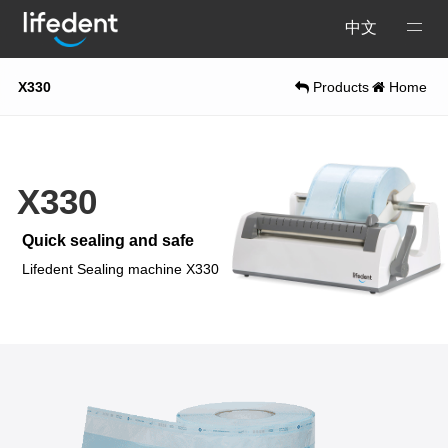
Open
中文
Menu
X330
Products
Home
X330
Quick sealing and safe
Lifedent Sealing machine X330