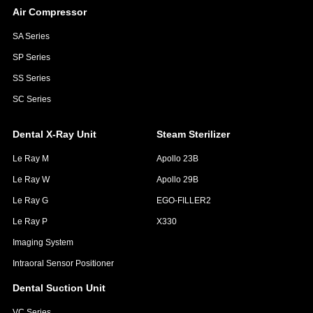
Air Compressor
SA Series
SP Series
SS Series
SC Series
Dental X-Ray Unit
Steam Sterilizer
Le Ray M
Apollo 23B
Le Ray W
Apollo 29B
Le Ray G
EGO-FILLER2
Le Ray P
X330
Imaging System
Intraoral Sensor Positioner
Dental Suction Unit
VC Series