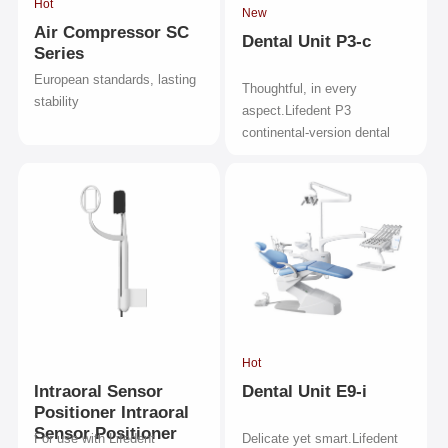
Hot
New
Air Compressor SC
Dental Unit P3-c
Series
European standards, lasting
Thoughtful, in every
stability
aspect.Lifedent P3
continental-version dental
unit.
Hot
Intraoral Sensor
Dental Unit E9-i
Positioner Intraoral
Sensor Positioner
For use with Lifedent
Delicate yet smart.Lifedent