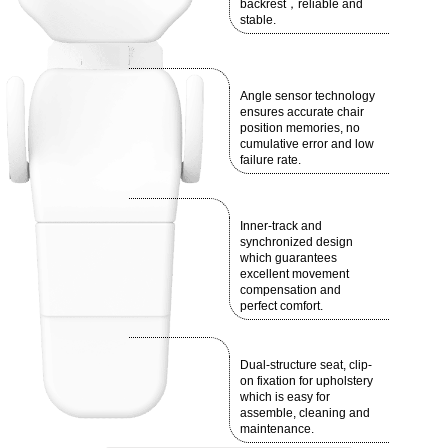
backrest，reliable and
stable.
Angle sensor technology
ensures accurate chair
position memories, no
cumulative error and low
failure rate.
Inner-track and
synchronized design
which guarantees
excellent movement
compensation and
perfect comfort.
Dual-structure seat, clip-
on fixation for upholstery
which is easy for
assemble, cleaning and
maintenance.