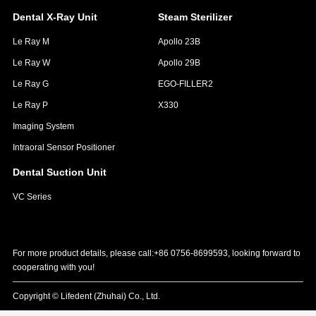
Dental X-Ray Unit
Steam Sterilizer
Le Ray M
Apollo 23B
Le Ray W
Apollo 29B
Le Ray G
EGO-FILLER2
Le Ray P
X330
Imaging System
Intraoral Sensor Positioner
Dental Suction Unit
VC Series
For more product details, please call:+86 0756-8699593, looking forward to
cooperating with you!
Copyright © Lifedent (Zhuhai) Co., Ltd.