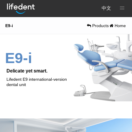
Open
中文
Menu
E9-i
Products
Home
E9-i
Delicate yet smart.
Lifedent E9 international-version
dental unit