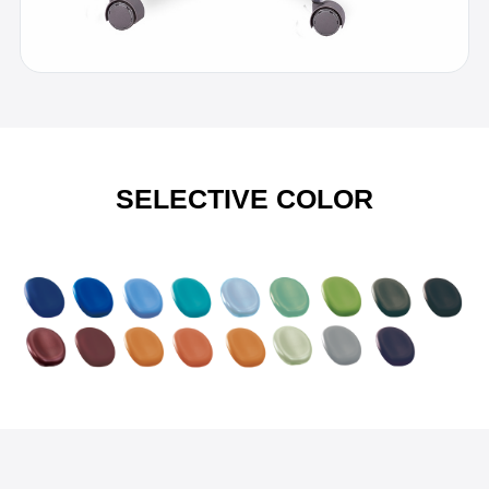
SELECTIVE COLOR