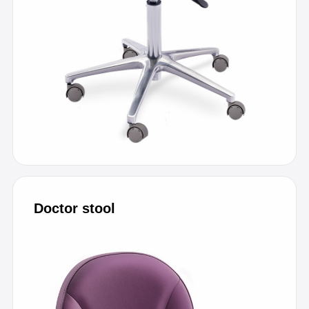
Doctor stool