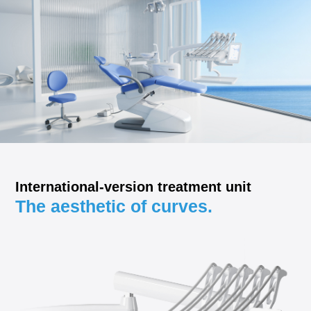
International-version treatment unit
The aesthetic of curves.