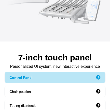
7-inch touch panel
Personalized UI system, new interactive experience
Control Panel
Chair position
Tubing disinfection