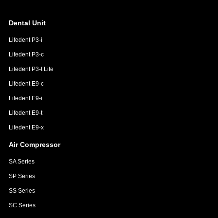
Dental Unit
Lifedent P3-i
Lifedent P3-c
Lifedent P3-t Lite
Lifedent E9-c
Lifedent E9-i
Lifedent E9-t
Lifedent E9-x
Air Compressor
SA Series
SP Series
SS Series
SC Series