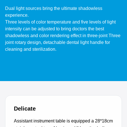
Dual light sources bring the ultimate shadowless
experience.
Three levels of color temperature and five levels of light
intensity can be adjusted to bring doctors the best
shadowless and color rendering effect in three-joint Three
joint rotary design, detachable dental light handle for
cleaning and sterilization.
Delicate
Assistant instrument table is equipped a 28*18cm