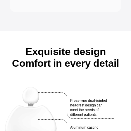
Exquisite design
Comfort in every detail
Press-type dual-jointed
headrest design can
meet the needs of
different patients.
Aluminum casting