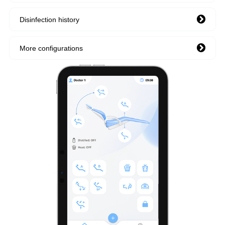
Disinfection history
More configurations