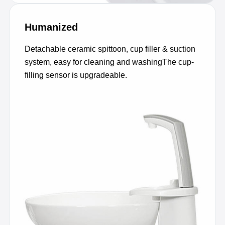
Humanized
Detachable ceramic spittoon, cup filler & suction
system, easy for cleaning and washingThe cup-
filling sensor is upgradeable.