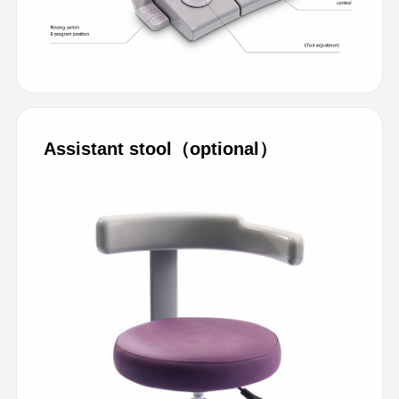
Assistant stool（optional）