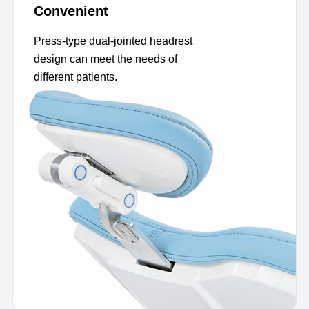
Convenient
Press-type dual-jointed headrest
design can meet the needs of
different patients.