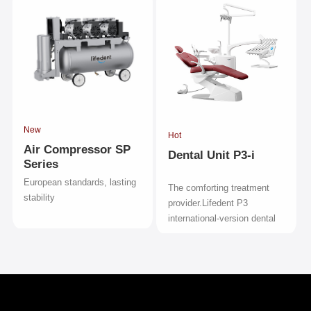
New
Hot
Air Compressor SP
Dental Unit P3-i
Series
European standards, lasting
The comforting treatment
stability
provider.Lifedent P3
international-version dental
unit.