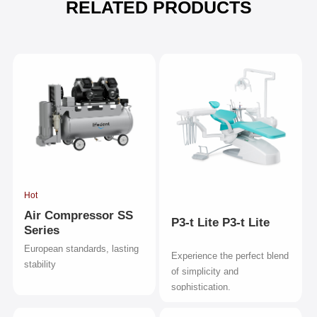
RELATED PRODUCTS
Hot
Air Compressor SS
P3-t Lite P3-t Lite
Series
European standards, lasting
Experience the perfect blend
stability
of simplicity and
sophistication.