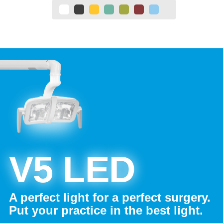
V5 LED
A perfect light for a perfect surgery.
Put your practice in the best light.