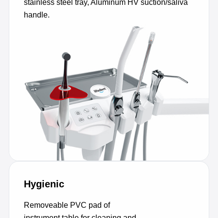
stainless steel tray, Aluminum HV suction/saliva
handle.
Hygienic
Removeable PVC pad of
instrument table for cleaning and