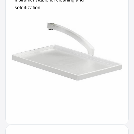
seterlization