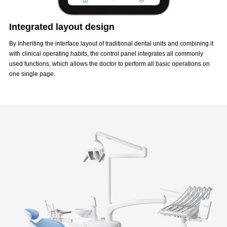
Integrated layout design
By inheriting the interface layout of traditional dental units and combining it
with clinical operating habits, the control panel integrates all commonly
used functions, which allows the doctor to perform all basic operations on
one single page.