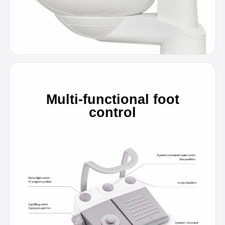
Multi-functional foot
control