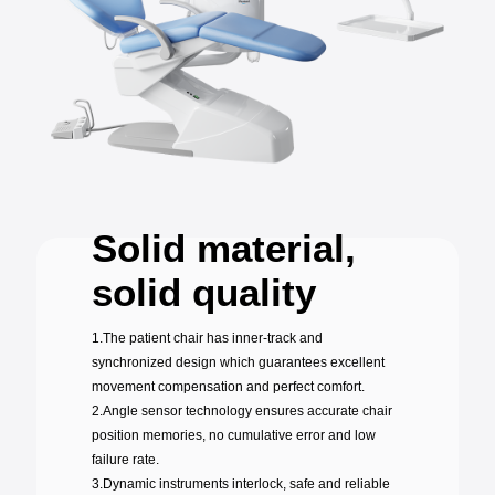
Solid material,
solid quality
1.The patient chair has inner-track and
synchronized design which guarantees excellent
movement compensation and perfect comfort.
2.Angle sensor technology ensures accurate chair
position memories, no cumulative error and low
failure rate.
3.Dynamic instruments interlock, safe and reliable